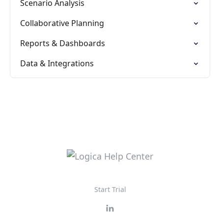
Scenario Analysis
Collaborative Planning
Reports & Dashboards
Data & Integrations
Start Trial