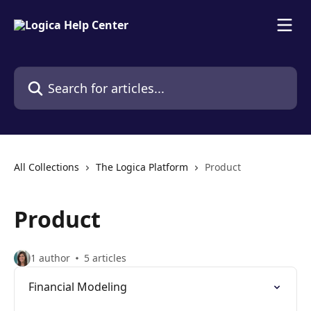
Skip to main content
Search for articles...
All Collections
The Logica Platform
Product
Product
1 author
5 articles
Financial Modeling