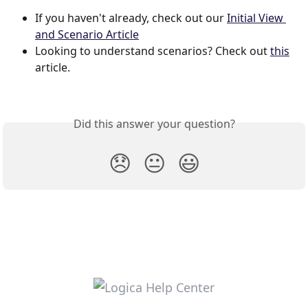
If you haven't already, check out our 
Initial View 
and Scenario Article
Looking to understand scenarios? Check out 
this
article. 
Did this answer your question?
😞
😐
😃