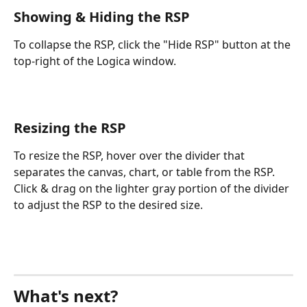
Showing & Hiding the RSP
To collapse the RSP, click the "Hide RSP" button at the 
top-right of the Logica window.
Resizing the RSP
To resize the RSP, hover over the divider that 
separates the canvas, chart, or table from the RSP.  
Click & drag on the lighter gray portion of the divider 
to adjust the RSP to the desired size. 
What's next?