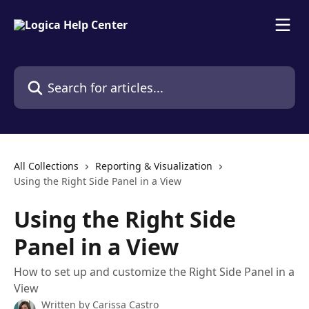
Skip to main content
Search for articles...
All Collections
Reporting & Visualization
Using the Right Side Panel in a View
Using the Right Side
Panel in a View
How to set up and customize the Right Side Panel in a
View
Written by
Carissa Castro