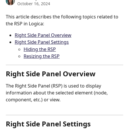
October 16, 2024
This article describes the following topics related to 
the RSP in Logica:
Right Side Panel Overview
Right Side Panel Settings
Hiding the RSP
Resizing the RSP
Right Side Panel Overview
The Right Side Panel (RSP) is used to display 
information about the selected element (node, 
component, etc.) or view.
Right Side Panel Settings