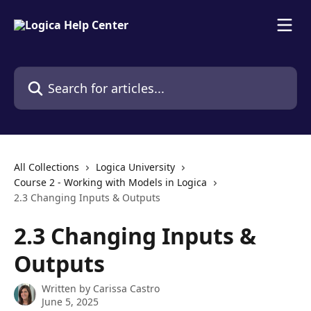
Skip to main content
Search for articles...
All Collections
Logica University
Course 2 - Working with Models in Logica
2.3 Changing Inputs & Outputs
2.3 Changing Inputs &
Outputs
Written by
Carissa Castro
June 5, 2025