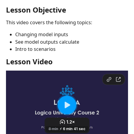
Lesson Objective
This video covers the following topics:
Changing model inputs
See model outputs calculate
Intro to scenarios 
Lesson Video