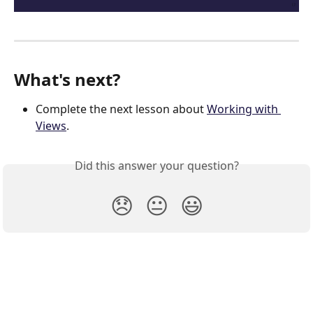
What's next?
Complete the next lesson about 
Working with 
Views
.
Did this answer your question?
😞
😐
😃